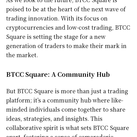
poised to be at the heart of the next wave of
trading innovation. With its focus on
cryptocurrencies and low-cost trading, BTCC
Square is setting the stage for a new
generation of traders to make their mark in
the market.
BTCC Square: A Community Hub
But BTCC Square is more than just a trading
platform; it’s a community hub where like-
minded individuals come together to share
ideas, strategies, and insights. This
collaborative spirit is what sets BTCC Square
apart, fostering a sense of camaraderie