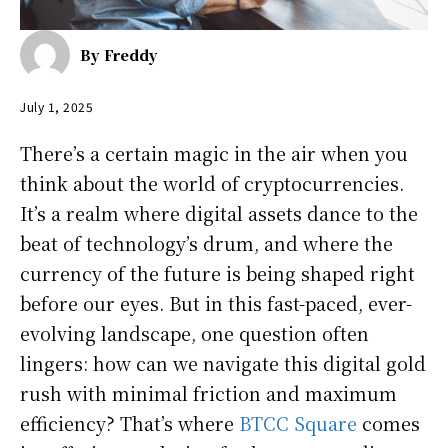
By
Freddy
July 1, 2025
There’s a certain magic in the air when you
think about the world of cryptocurrencies.
It’s a realm where digital assets dance to the
beat of technology’s drum, and where the
currency of the future is being shaped right
before our eyes. But in this fast-paced, ever-
evolving landscape, one question often
lingers: how can we navigate this digital gold
rush with minimal friction and maximum
efficiency? That’s where
BTCC Square
comes