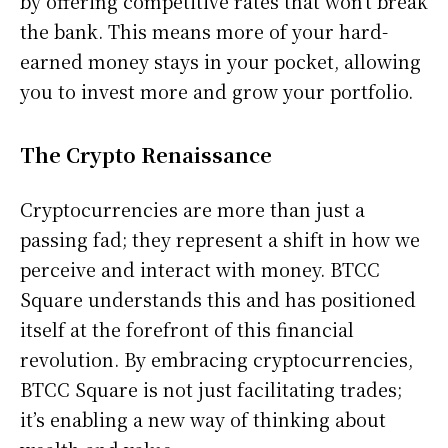
by offering competitive rates that won’t break
the bank. This means more of your hard-
earned money stays in your pocket, allowing
you to invest more and grow your portfolio.
The Crypto Renaissance
Cryptocurrencies are more than just a
passing fad; they represent a shift in how we
perceive and interact with money. BTCC
Square understands this and has positioned
itself at the forefront of this financial
revolution. By embracing cryptocurrencies,
BTCC Square is not just facilitating trades;
it’s enabling a new way of thinking about