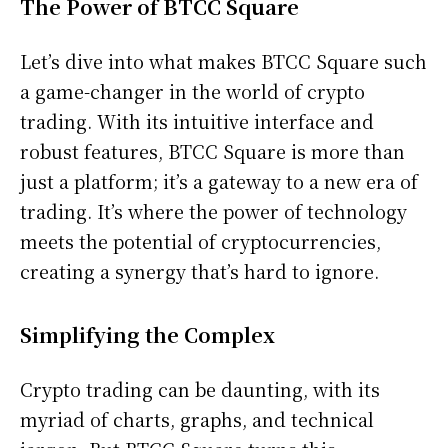
The Power of BTCC Square
Let’s dive into what makes BTCC Square such
a game-changer in the world of crypto
trading. With its intuitive interface and
robust features, BTCC Square is more than
just a platform; it’s a gateway to a new era of
trading. It’s where the power of technology
meets the potential of cryptocurrencies,
creating a synergy that’s hard to ignore.
Simplifying the Complex
Crypto trading can be daunting, with its
myriad of charts, graphs, and technical