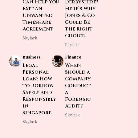
Can Help You
Derbyshire?
Exit an
Here’s Why
Unwanted
Jones & Co
Timeshare
Could Be
Agreement
the Right
Choice
Skylark
Skylark
Business
Finance
Legal
When
Personal
Should a
Loan: How
Company
to Borrow
Conduct
Safely and
a
Responsibly
Forensic
in
Audit?
Singapore
Skylark
Skylark