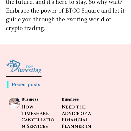
the future, and it’s here to stay. So why wait?
Embrace the power of BTCC Square and let it
guide you through the exciting world of
crypto trading.
Recent posts
Business
Business
How
Need the
Timeshare
Advice of a
Cancellatio
Financial
n Services
Planner in