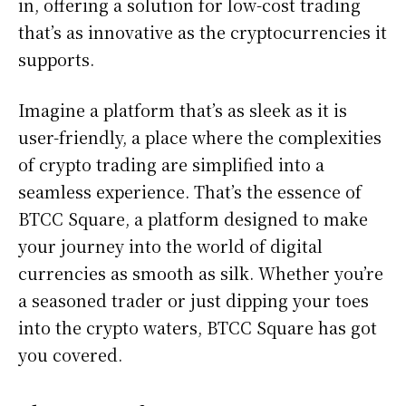
in, offering a solution for low-cost trading
that’s as innovative as the cryptocurrencies it
supports.
Imagine a platform that’s as sleek as it is
user-friendly, a place where the complexities
of crypto trading are simplified into a
seamless experience. That’s the essence of
BTCC Square, a platform designed to make
your journey into the world of digital
currencies as smooth as silk. Whether you’re
a seasoned trader or just dipping your toes
into the crypto waters, BTCC Square has got
you covered.