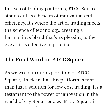
In a sea of trading platforms, BTCC Square
stands out as a beacon of innovation and
efficiency. It’s where the art of trading meets
the science of technology, creating a
harmonious blend that’s as pleasing to the
eye as it is effective in practice.
The Final Word on BTCC Square
As we wrap up our exploration of BTCC
Square, it’s clear that this platform is more
than just a solution for low-cost trading; it’s a
testament to the power of innovation in the
world of cryptocurrencies. BTCC Square is