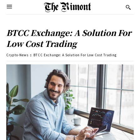
BTCC Exchange: A Solution For
Low Cost Trading
Crypto-News
BTCC Exchange: A Solution For Low Cost Trading