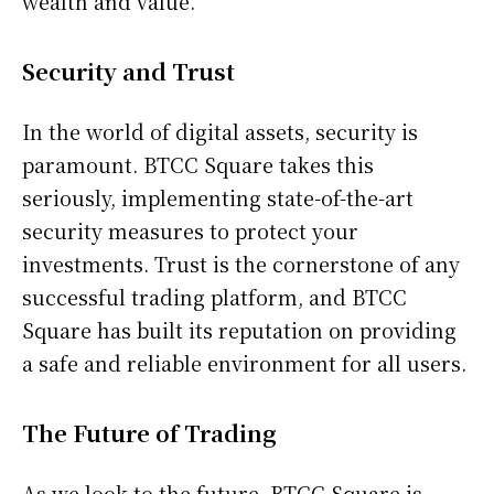
wealth and value.
Security and Trust
In the world of digital assets, security is
paramount. BTCC Square takes this
seriously, implementing state-of-the-art
security measures to protect your
investments. Trust is the cornerstone of any
successful trading platform, and BTCC
Square has built its reputation on providing
a safe and reliable environment for all users.
The Future of Trading
As we look to the future, BTCC Square is