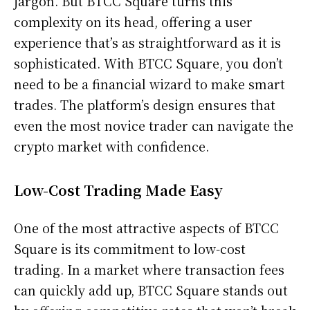
jargon. But BTCC Square turns this
complexity on its head, offering a user
experience that’s as straightforward as it is
sophisticated. With BTCC Square, you don’t
need to be a financial wizard to make smart
trades. The platform’s design ensures that
even the most novice trader can navigate the
crypto market with confidence.
Low-Cost Trading Made Easy
One of the most attractive aspects of BTCC
Square is its commitment to low-cost
trading. In a market where transaction fees
can quickly add up, BTCC Square stands out