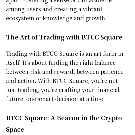
among users and creating a vibrant
ecosystem of knowledge and growth.
The Art of Trading with BTCC Square
Trading with BTCC Square is an art form in
itself. It’s about finding the right balance
between risk and reward, between patience
and action. With BTCC Square, you’re not
just trading; you’re crafting your financial
future, one smart decision at a time.
BTCC Square: A Beacon in the Crypto
Space