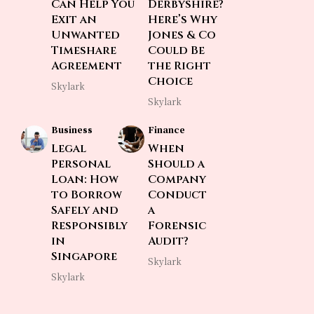
Can Help You
Derbyshire?
Exit an
Here’s Why
Unwanted
Jones & Co
Timeshare
Could Be
Agreement
the Right
Choice
Skylark
Skylark
Business
Finance
Legal
When
Personal
Should a
Loan: How
Company
to Borrow
Conduct
Safely and
a
Responsibly
Forensic
in
Audit?
Singapore
Skylark
Skylark