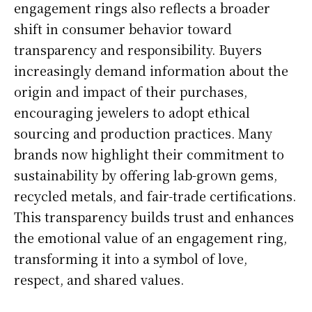
engagement rings also reflects a broader
shift in consumer behavior toward
transparency and responsibility. Buyers
increasingly demand information about the
origin and impact of their purchases,
encouraging jewelers to adopt ethical
sourcing and production practices. Many
brands now highlight their commitment to
sustainability by offering lab-grown gems,
recycled metals, and fair-trade certifications.
This transparency builds trust and enhances
the emotional value of an engagement ring,
transforming it into a symbol of love,
respect, and shared values.