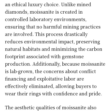
an ethical luxury choice. Unlike mined
diamonds, moissanite is created in
controlled laboratory environments,
ensuring that no harmful mining practices
are involved. This process drastically
reduces environmental impact, preserving
natural habitats and minimizing the carbon
footprint associated with gemstone
production. Additionally, because moissanite
is lab-grown, the concerns about conflict
financing and exploitative labor are
effectively eliminated, allowing buyers to
wear their rings with confidence and pride.
The aesthetic qualities of moissanite also