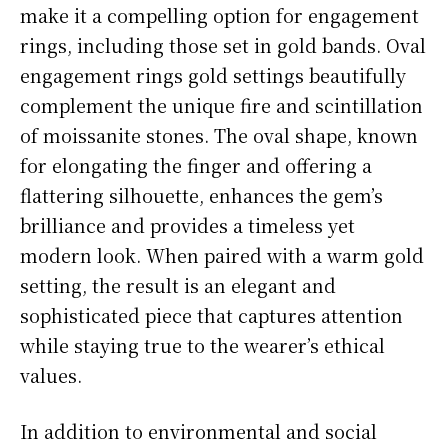
make it a compelling option for engagement
rings, including those set in gold bands. Oval
engagement rings gold settings beautifully
complement the unique fire and scintillation
of moissanite stones. The oval shape, known
for elongating the finger and offering a
flattering silhouette, enhances the gem’s
brilliance and provides a timeless yet
modern look. When paired with a warm gold
setting, the result is an elegant and
sophisticated piece that captures attention
while staying true to the wearer’s ethical
values.
In addition to environmental and social