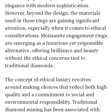
elegance with modern sophistication.
However, beyond the design, the materials
used in these rings are gaining significant
attention, especially when it comes to ethical
considerations. Moissanite engagement rings
are emerging as a luxurious yet responsible
alternative, offering brilliance and beauty
without the ethical concerns tied to
traditional diamonds.
The concept of ethical luxury revolves
around making choices that reflect both high
quality and a commitment to social and
environmental responsibility. Traditional
diamond mining has been associated with