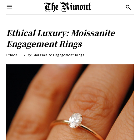
Ethical Luxury: Moissanite
Engagement Rings
Ethical Luxury: Moissanite Engagement Rings