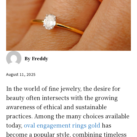
By
Freddy
August 11, 2025
In the world of fine jewelry, the desire for
beauty often intersects with the growing
awareness of ethical and sustainable
practices. Among the many choices available
today,
oval engagement rings gold
has
become a popular style, combining timeless