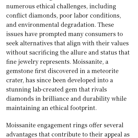
numerous ethical challenges, including
conflict diamonds, poor labor conditions,
and environmental degradation. These
issues have prompted many consumers to
seek alternatives that align with their values
without sacrificing the allure and status that
fine jewelry represents. Moissanite, a
gemstone first discovered in a meteorite
crater, has since been developed into a
stunning lab-created gem that rivals
diamonds in brilliance and durability while
maintaining an ethical footprint.
Moissanite engagement rings offer several
advantages that contribute to their appeal as