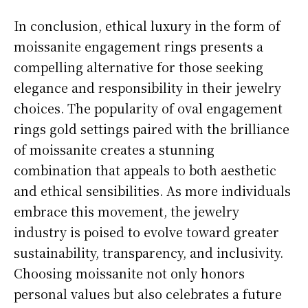
In conclusion, ethical luxury in the form of
moissanite engagement rings presents a
compelling alternative for those seeking
elegance and responsibility in their jewelry
choices. The popularity of oval engagement
rings gold settings paired with the brilliance
of moissanite creates a stunning
combination that appeals to both aesthetic
and ethical sensibilities. As more individuals
embrace this movement, the jewelry
industry is poised to evolve toward greater
sustainability, transparency, and inclusivity.
Choosing moissanite not only honors
personal values but also celebrates a future