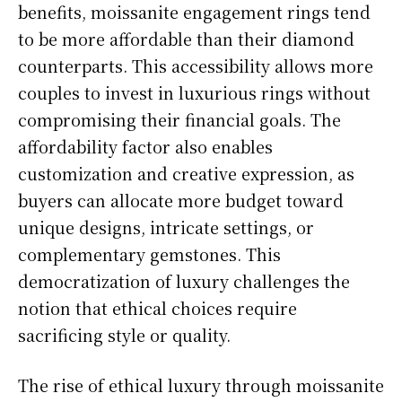
benefits, moissanite engagement rings tend
to be more affordable than their diamond
counterparts. This accessibility allows more
couples to invest in luxurious rings without
compromising their financial goals. The
affordability factor also enables
customization and creative expression, as
buyers can allocate more budget toward
unique designs, intricate settings, or
complementary gemstones. This
democratization of luxury challenges the
notion that ethical choices require
sacrificing style or quality.
The rise of ethical luxury through moissanite