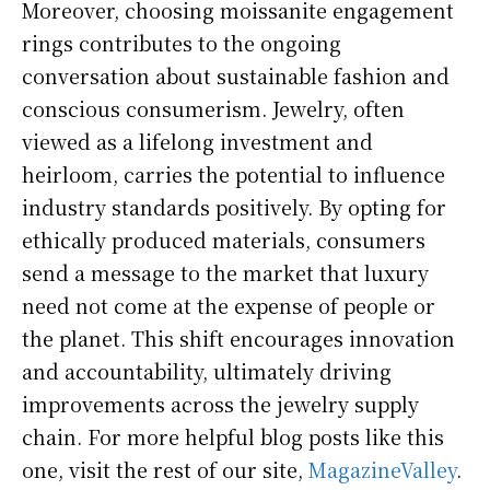
Moreover, choosing moissanite engagement
rings contributes to the ongoing
conversation about sustainable fashion and
conscious consumerism. Jewelry, often
viewed as a lifelong investment and
heirloom, carries the potential to influence
industry standards positively. By opting for
ethically produced materials, consumers
send a message to the market that luxury
need not come at the expense of people or
the planet. This shift encourages innovation
and accountability, ultimately driving
improvements across the jewelry supply
chain.
For more helpful blog posts like this
one, visit the rest of our site,
MagazineValley
.