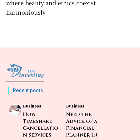
where beauty and ethics coexist
harmoniously.
Recent posts
Business
Business
How
Need the
Timeshare
Advice of a
Cancellatio
Financial
n Services
Planner in