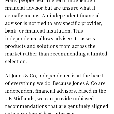
financial advisor but are unsure what it
actually means. An independent financial
advisor is not tied to any specific provider,
bank, or financial institution. This
independence allows advisers to assess
products and solutions from across the
market rather than recommending a limited
selection.
At Jones & Co, independence is at the heart
of everything we do. Because Jones & Co are
independent financial advisors, based in the
UK Midlands, we can provide unbiased
recommendations that are genuinely aligned
with our clients’ best interests.