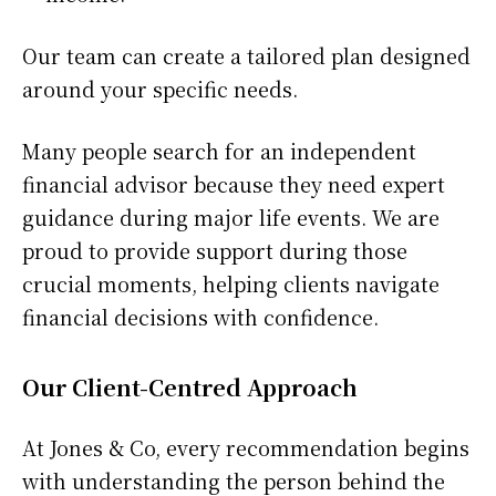
Our team can create a tailored plan designed
around your specific needs.
Many people search for an independent
financial advisor because they need expert
guidance during major life events. We are
proud to provide support during those
crucial moments, helping clients navigate
financial decisions with confidence.
Our Client-Centred Approach
At Jones & Co, every recommendation begins
with understanding the person behind the