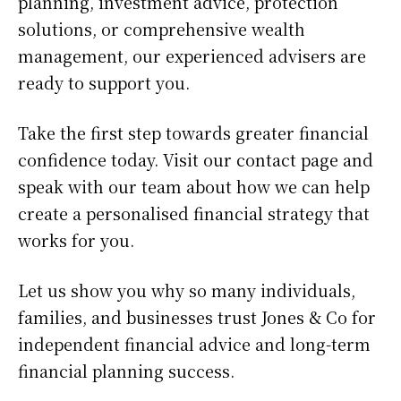
planning, investment advice, protection
solutions, or comprehensive wealth
management, our experienced advisers are
ready to support you.
Take the first step towards greater financial
confidence today. Visit our contact page and
speak with our team about how we can help
create a personalised financial strategy that
works for you.
Let us show you why so many individuals,
families, and businesses trust Jones & Co for
independent financial advice and long-term
financial planning success.