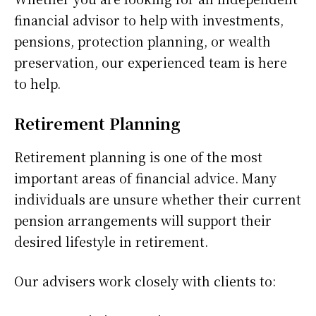
financial advisor to help with investments,
pensions, protection planning, or wealth
preservation, our experienced team is here
to help.
Retirement Planning
Retirement planning is one of the most
important areas of financial advice. Many
individuals are unsure whether their current
pension arrangements will support their
desired lifestyle in retirement.
Our advisers work closely with clients to: