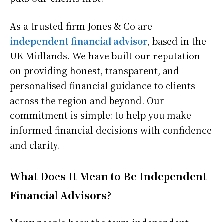
As a trusted firm Jones & Co are
independent financial advisor
, based in the
UK Midlands. We have built our reputation
on providing honest, transparent, and
personalised financial guidance to clients
across the region and beyond. Our
commitment is simple: to help you make
informed financial decisions with confidence
and clarity.
What Does It Mean to Be Independent
Financial Advisors?
Many people hear the term independent