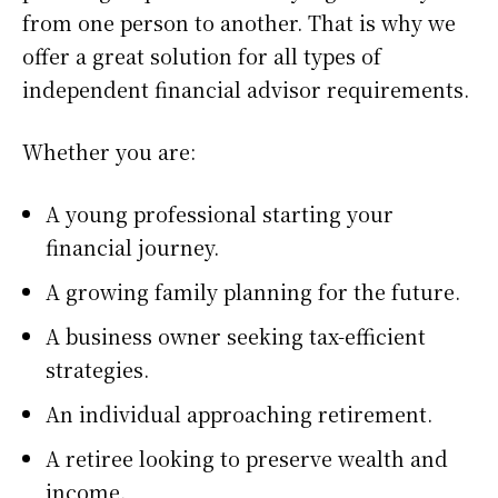
from one person to another. That is why we
offer a great solution for all types of
independent financial advisor requirements.
Whether you are:
A young professional starting your
financial journey.
A growing family planning for the future.
A business owner seeking tax-efficient
strategies.
An individual approaching retirement.
A retiree looking to preserve wealth and
income.