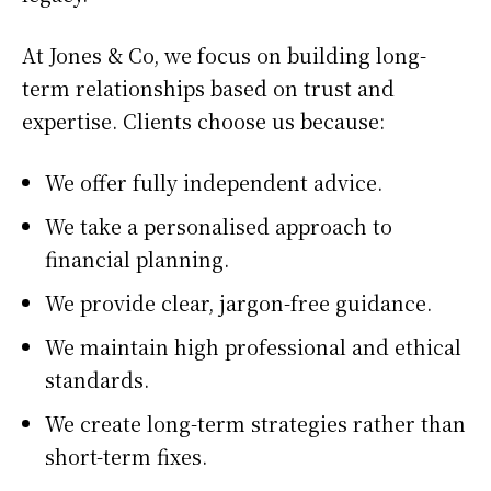
At Jones & Co, we focus on building long-
term relationships based on trust and
expertise. Clients choose us because:
We offer fully independent advice.
We take a personalised approach to
financial planning.
We provide clear, jargon-free guidance.
We maintain high professional and ethical
standards.
We create long-term strategies rather than
short-term fixes.