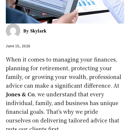
By
Skylark
June 15, 2026
When it comes to managing your finances,
planning for retirement, protecting your
family, or growing your wealth, professional
advice can make a significant difference. At
Jones & Co
, we understand that every
individual, family, and business has unique
financial goals. That’s why we pride
ourselves on delivering tailored advice that
puts our clients first.