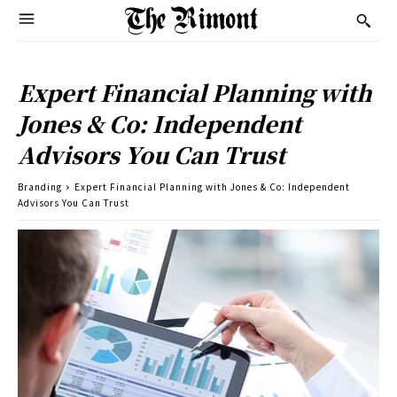
Expert Financial Planning with
Jones & Co: Independent
Advisors You Can Trust
Branding
Expert Financial Planning with Jones & Co: Independent
Advisors You Can Trust