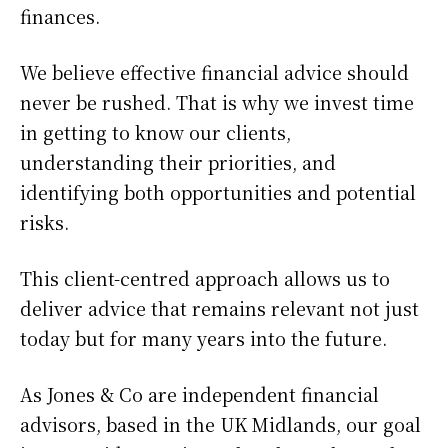
finances.
We believe effective financial advice should
never be rushed. That is why we invest time
in getting to know our clients,
understanding their priorities, and
identifying both opportunities and potential
risks.
This client-centred approach allows us to
deliver advice that remains relevant not just
today but for many years into the future.
As Jones & Co are independent financial
advisors, based in the UK Midlands, our goal