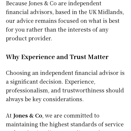
Because Jones & Co are independent
financial advisors, based in the UK Midlands,
our advice remains focused on what is best
for you rather than the interests of any
product provider.
Why Experience and Trust Matter
Choosing an independent financial advisor is
a significant decision. Experience,
professionalism, and trustworthiness should
always be key considerations.
At
Jones & Co
, we are committed to
maintaining the highest standards of service