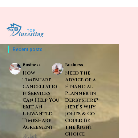
Recent posts
Business
Business
How
Need the
Timeshare
Advice of a
Cancellatio
Financial
n Services
Planner in
Can Help You
Derbyshire?
Exit an
Here’s Why
Unwanted
Jones & Co
Timeshare
Could Be
Agreement
the Right
Choice
Skylark