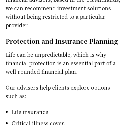
we can recommend investment solutions
without being restricted to a particular
provider.
Protection and Insurance Planning
Life can be unpredictable, which is why
financial protection is an essential part of a
well-rounded financial plan.
Our advisers help clients explore options
such as:
Life insurance.
Critical illness cover.