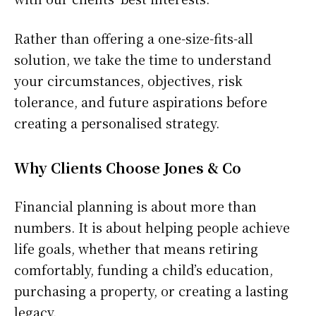
Rather than offering a one-size-fits-all
solution, we take the time to understand
your circumstances, objectives, risk
tolerance, and future aspirations before
creating a personalised strategy.
Why Clients Choose Jones & Co
Financial planning is about more than
numbers. It is about helping people achieve
life goals, whether that means retiring
comfortably, funding a child’s education,
purchasing a property, or creating a lasting
legacy.