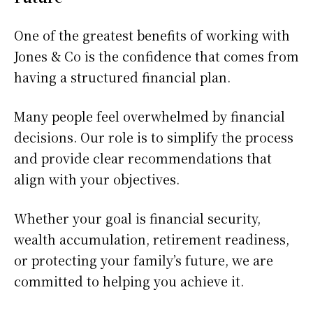
One of the greatest benefits of working with
Jones & Co is the confidence that comes from
having a structured financial plan.
Many people feel overwhelmed by financial
decisions. Our role is to simplify the process
and provide clear recommendations that
align with your objectives.
Whether your goal is financial security,
wealth accumulation, retirement readiness,
or protecting your family’s future, we are
committed to helping you achieve it.