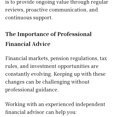
is to provide ongoing value through regular
reviews, proactive communication, and
continuous support.
The Importance of Professional
Financial Advice
Financial markets, pension regulations, tax
rules, and investment opportunities are
constantly evolving. Keeping up with these
changes can be challenging without
professional guidance.
Working with an experienced independent
financial advisor can help you: