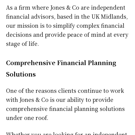
As a firm where Jones & Co are independent
financial advisors, based in the UK Midlands,
our mission is to simplify complex financial
decisions and provide peace of mind at every
stage of life.
Comprehensive Financial Planning
Solutions
One of the reasons clients continue to work
with Jones & Co is our ability to provide
comprehensive financial planning solutions
under one roof.
Whether you are looking for an independent