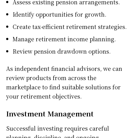
Assess existing pension arrangements.
Identify opportunities for growth.
Create tax-efficient retirement strategies.
Manage retirement income planning.
Review pension drawdown options.
As independent financial advisors, we can
review products from across the
marketplace to find suitable solutions for
your retirement objectives.
Investment Management
Successful investing requires careful
planning, discipline, and ongoing