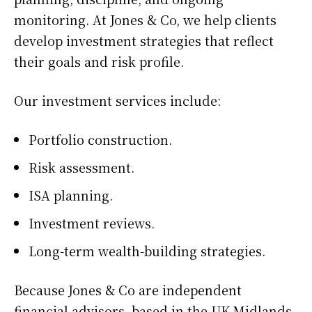
monitoring. At Jones & Co, we help clients
develop investment strategies that reflect
their goals and risk profile.
Our investment services include:
Portfolio construction.
Risk assessment.
ISA planning.
Investment reviews.
Long-term wealth-building strategies.
Because Jones & Co are independent
financial advisors, based in the UK Midlands,