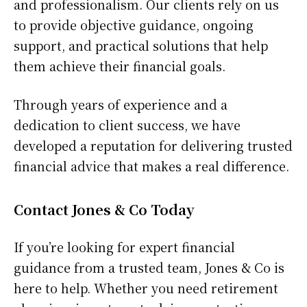
and professionalism. Our clients rely on us
to provide objective guidance, ongoing
support, and practical solutions that help
them achieve their financial goals.
Through years of experience and a
dedication to client success, we have
developed a reputation for delivering trusted
financial advice that makes a real difference.
Contact Jones & Co Today
If you’re looking for expert financial
guidance from a trusted team, Jones & Co is
here to help. Whether you need retirement