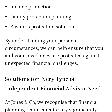
Income protection.
Family protection planning.
Business protection solutions.
By understanding your personal
circumstances, we can help ensure that you
and your loved ones are protected against
unexpected financial challenges.
Solutions for Every Type of
Independent Financial Advisor Need
At Jones & Co, we recognise that financial
planning requirements vary significantly