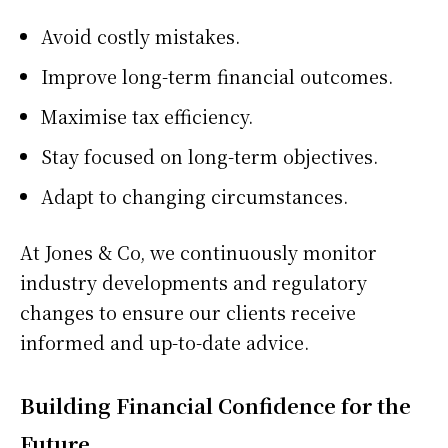
Avoid costly mistakes.
Improve long-term financial outcomes.
Maximise tax efficiency.
Stay focused on long-term objectives.
Adapt to changing circumstances.
At Jones & Co, we continuously monitor
industry developments and regulatory
changes to ensure our clients receive
informed and up-to-date advice.
Building Financial Confidence for the
Future