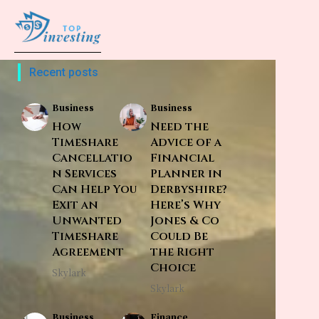
Recent posts
Business
Business
How
Need the
Timeshare
Advice of a
Cancellatio
Financial
n Services
Planner in
Can Help You
Derbyshire?
Exit an
Here’s Why
Unwanted
Jones & Co
Timeshare
Could Be
Agreement
the Right
Choice
Skylark
Skylark
Business
Finance