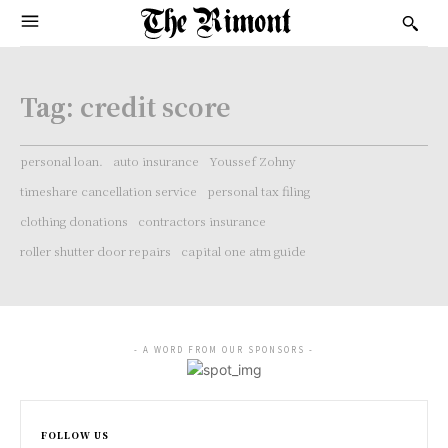
Tag:
credit score
personal loan.
auto insurance
Youssef Zohny
timeshare cancellation service
personal tax filing
clothing donations
contractors insurance
roller shutter door repairs
capital one atm guide
- A WORD FROM OUR SPONSORS -
FOLLOW US