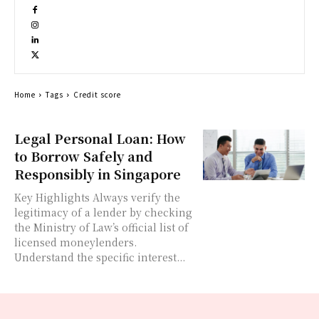
Home
Tags
Credit score
Legal Personal Loan: How
to Borrow Safely and
Responsibly in Singapore
Key Highlights Always verify the
legitimacy of a lender by checking
the Ministry of Law’s official list of
licensed moneylenders.
Understand the specific interest...