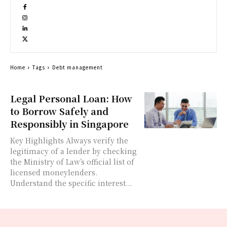
Home
Tags
Debt management
Legal Personal Loan: How
to Borrow Safely and
Responsibly in Singapore
Key Highlights Always verify the
legitimacy of a lender by checking
the Ministry of Law’s official list of
licensed moneylenders.
Understand the specific interest...