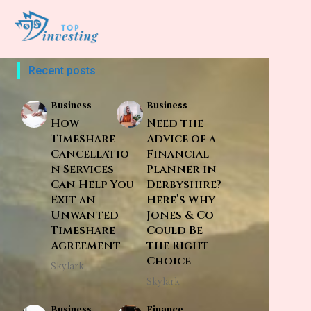
Recent posts
Business
Business
How
Need the
Timeshare
Advice of a
Cancellatio
Financial
n Services
Planner in
Can Help You
Derbyshire?
Exit an
Here’s Why
Unwanted
Jones & Co
Timeshare
Could Be
Agreement
the Right
Choice
Skylark
Skylark
Business
Finance