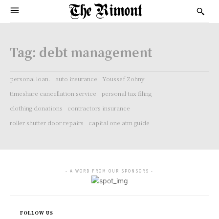
Tag:
debt management
personal loan.
auto insurance
Youssef Zohny
timeshare cancellation service
personal tax filing
clothing donations
contractors insurance
roller shutter door repairs
capital one atm guide
- A WORD FROM OUR SPONSORS -
FOLLOW US