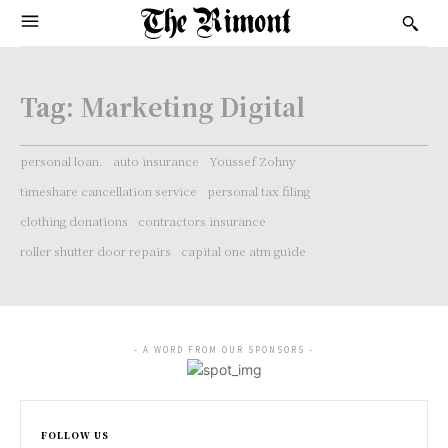
Tag:
Marketing Digital
personal loan.
auto insurance
Youssef Zohny
timeshare cancellation service
personal tax filing
clothing donations
contractors insurance
roller shutter door repairs
capital one atm guide
- A WORD FROM OUR SPONSORS -
FOLLOW US