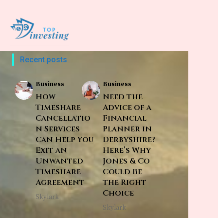
Recent posts
Business
Business
How
Need the
Timeshare
Advice of a
Cancellatio
Financial
n Services
Planner in
Can Help You
Derbyshire?
Exit an
Here’s Why
Unwanted
Jones & Co
Timeshare
Could Be
Agreement
the Right
Choice
Skylark
Skylark