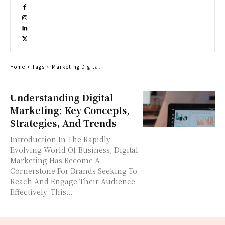
Home
Tags
Marketing Digital
Understanding Digital
Marketing: Key Concepts,
Strategies, And Trends
Introduction In The Rapidly
Evolving World Of Business, Digital
Marketing Has Become A
Cornerstone For Brands Seeking To
Reach And Engage Their Audience
Effectively. This...