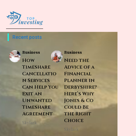
Recent posts
Business
Business
How
Need the
Timeshare
Advice of a
Cancellatio
Financial
n Services
Planner in
Can Help You
Derbyshire?
Exit an
Here’s Why
Unwanted
Jones & Co
Timeshare
Could Be
Agreement
the Right
Choice
Skylark
Skylark