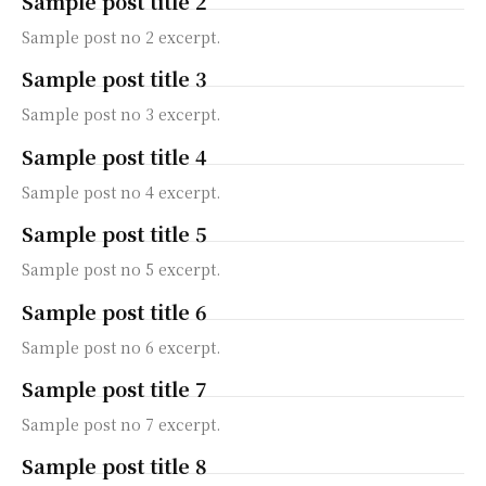
Sample post title 2
Sample post no 2 excerpt.
Sample post title 3
Sample post no 3 excerpt.
Sample post title 4
Sample post no 4 excerpt.
Sample post title 5
Sample post no 5 excerpt.
Sample post title 6
Sample post no 6 excerpt.
Sample post title 7
Sample post no 7 excerpt.
Sample post title 8