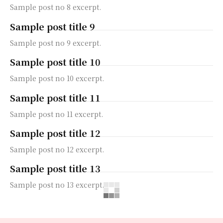
Sample post no 8 excerpt.
Sample post title 9
Sample post no 9 excerpt.
Sample post title 10
Sample post no 10 excerpt.
Sample post title 11
Sample post no 11 excerpt.
Sample post title 12
Sample post no 12 excerpt.
Sample post title 13
Sample post no 13 excerpt.