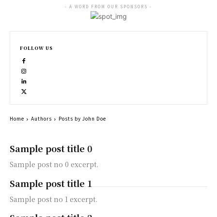
- A WORD FROM OUR SPONSORS -
FOLLOW US
Home
Authors
Posts by John Doe
Sample post title 0
Sample post no 0 excerpt.
Sample post title 1
Sample post no 1 excerpt.