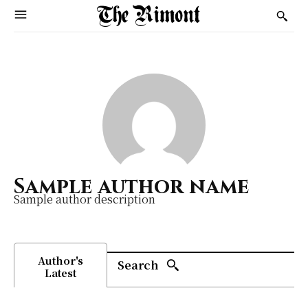
Sample author name
Sample author description
Author's
Search
Latest