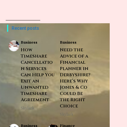
Recent posts
Business
Business
How
Need the
Timeshare
Advice of a
Cancellatio
Financial
n Services
Planner in
Can Help You
Derbyshire?
Exit an
Here’s Why
Unwanted
Jones & Co
Timeshare
Could Be
Agreement
the Right
Choice
Skylark
Skylark
Business
Finance