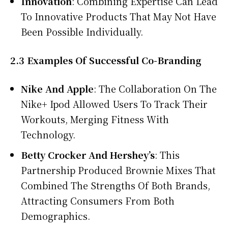
Innovation
: Combining Expertise Can Lead
To Innovative Products That May Not Have
Been Possible Individually.
2.3 Examples Of Successful Co-Branding
Nike And Apple
: The Collaboration On The
Nike+ Ipod Allowed Users To Track Their
Workouts, Merging Fitness With
Technology.
Betty Crocker And Hershey’s
: This
Partnership Produced Brownie Mixes That
Combined The Strengths Of Both Brands,
Attracting Consumers From Both
Demographics.