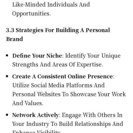
Like-Minded Individuals And
Opportunities.
3.3 Strategies For Building A Personal
Brand
Define Your Niche
: Identify Your Unique
Strengths And Areas Of Expertise.
Create A Consistent Online Presence
:
Utilize Social Media Platforms And
Personal Websites To Showcase Your Work
And Values.
Network Actively
: Engage With Others In
Your Industry To Build Relationships And
Enhance Visibility.