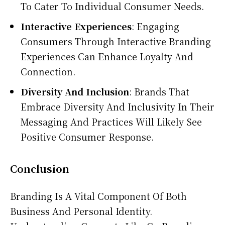
To Cater To Individual Consumer Needs.
Interactive Experiences
: Engaging
Consumers Through Interactive Branding
Experiences Can Enhance Loyalty And
Connection.
Diversity And Inclusion
: Brands That
Embrace Diversity And Inclusivity In Their
Messaging And Practices Will Likely See
Positive Consumer Response.
Conclusion
Branding Is A Vital Component Of Both
Business And Personal Identity.