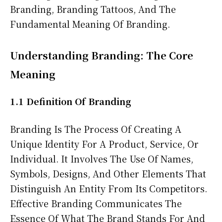
Branding, Branding Tattoos, And The
Fundamental Meaning Of Branding.
Understanding Branding: The Core
Meaning
1.1 Definition Of Branding
Branding Is The Process Of Creating A
Unique Identity For A Product, Service, Or
Individual. It Involves The Use Of Names,
Symbols, Designs, And Other Elements That
Distinguish An Entity From Its Competitors.
Effective Branding Communicates The
Essence Of What The Brand Stands For And