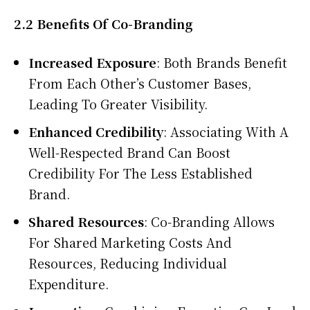
2.2 Benefits Of Co-Branding
Increased Exposure
: Both Brands Benefit
From Each Other’s Customer Bases,
Leading To Greater Visibility.
Enhanced Credibility
: Associating With A
Well-Respected Brand Can Boost
Credibility For The Less Established
Brand.
Shared Resources
: Co-Branding Allows
For Shared Marketing Costs And
Resources, Reducing Individual
Expenditure.