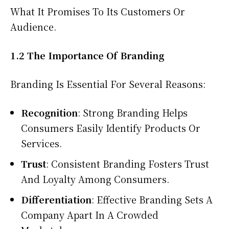
What It Promises To Its Customers Or
Audience.
1.2 The Importance Of Branding
Branding Is Essential For Several Reasons:
Recognition
: Strong Branding Helps
Consumers Easily Identify Products Or
Services.
Trust
: Consistent Branding Fosters Trust
And Loyalty Among Consumers.
Differentiation
: Effective Branding Sets A
Company Apart In A Crowded