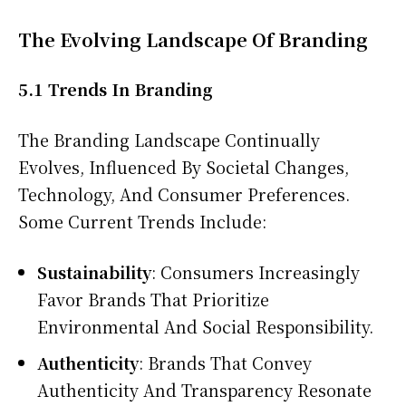
The Evolving Landscape Of Branding
5.1 Trends In Branding
The Branding Landscape Continually
Evolves, Influenced By Societal Changes,
Technology, And Consumer Preferences.
Some Current Trends Include:
Sustainability
: Consumers Increasingly
Favor Brands That Prioritize
Environmental And Social Responsibility.
Authenticity
: Brands That Convey
Authenticity And Transparency Resonate