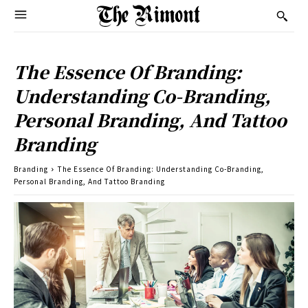
The Essence Of Branding:
Understanding Co-Branding,
Personal Branding, And Tattoo
Branding
Branding
The Essence Of Branding: Understanding Co-Branding,
Personal Branding, And Tattoo Branding