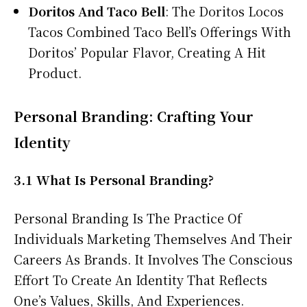
Doritos And Taco Bell
: The Doritos Locos
Tacos Combined Taco Bell’s Offerings With
Doritos’ Popular Flavor, Creating A Hit
Product.
Personal Branding: Crafting Your
Identity
3.1 What Is Personal Branding?
Personal Branding Is The Practice Of
Individuals Marketing Themselves And Their
Careers As Brands. It Involves The Conscious
Effort To Create An Identity That Reflects
One’s Values, Skills, And Experiences.