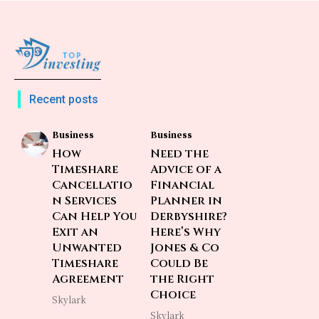
Recent posts
Business
Business
How
Need the
Timeshare
Advice of a
Cancellatio
Financial
n Services
Planner in
Can Help You
Derbyshire?
Exit an
Here’s Why
Unwanted
Jones & Co
Timeshare
Could Be
Agreement
the Right
Choice
Skylark
Skylark