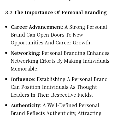
3.2 The Importance Of Personal Branding
Career Advancement
: A Strong Personal
Brand Can Open Doors To New
Opportunities And Career Growth.
Networking
: Personal Branding Enhances
Networking Efforts By Making Individuals
Memorable.
Influence
: Establishing A Personal Brand
Can Position Individuals As Thought
Leaders In Their Respective Fields.
Authenticity
: A Well-Defined Personal
Brand Reflects Authenticity, Attracting