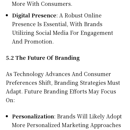
More With Consumers.
Digital Presence
: A Robust Online
Presence Is Essential, With Brands
Utilizing Social Media For Engagement
And Promotion.
5.2 The Future Of Branding
As Technology Advances And Consumer
Preferences Shift, Branding Strategies Must
Adapt. Future Branding Efforts May Focus
On:
Personalization
: Brands Will Likely Adopt
More Personalized Marketing Approaches