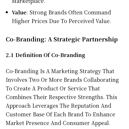
Marketplace.
Value
: Strong Brands Often Command
Higher Prices Due To Perceived Value.
Co-Branding: A Strategic Partnership
2.1 Definition Of Co-Branding
Co-Branding Is A Marketing Strategy That
Involves Two Or More Brands Collaborating
To Create A Product Or Service That
Combines Their Respective Strengths. This
Approach Leverages The Reputation And
Customer Base Of Each Brand To Enhance
Market Presence And Consumer Appeal.