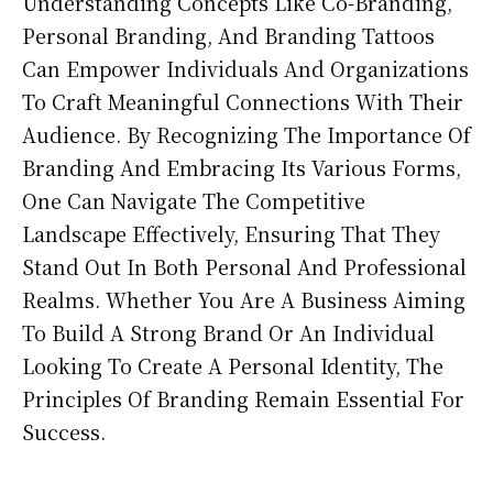
Understanding Concepts Like Co-Branding,
Personal Branding, And Branding Tattoos
Can Empower Individuals And Organizations
To Craft Meaningful Connections With Their
Audience. By Recognizing The Importance Of
Branding And Embracing Its Various Forms,
One Can Navigate The Competitive
Landscape Effectively, Ensuring That They
Stand Out In Both Personal And Professional
Realms. Whether You Are A Business Aiming
To Build A Strong Brand Or An Individual
Looking To Create A Personal Identity, The
Principles Of Branding Remain Essential For
Success.