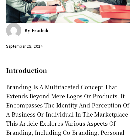
By
Fradrik
September 25, 2024
Introduction
Branding Is A Multifaceted Concept That
Extends Beyond Mere Logos Or Products. It
Encompasses The Identity And Perception Of
A Business Or Individual In The Marketplace.
This Article Explores Various Aspects Of
Branding, Including Co-Branding, Personal