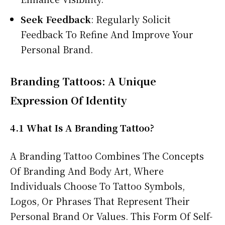
Seek Feedback
: Regularly Solicit
Feedback To Refine And Improve Your
Personal Brand.
Branding Tattoos: A Unique
Expression Of Identity
4.1 What Is A Branding Tattoo?
A Branding Tattoo Combines The Concepts
Of Branding And Body Art, Where
Individuals Choose To Tattoo Symbols,
Logos, Or Phrases That Represent Their
Personal Brand Or Values. This Form Of Self-