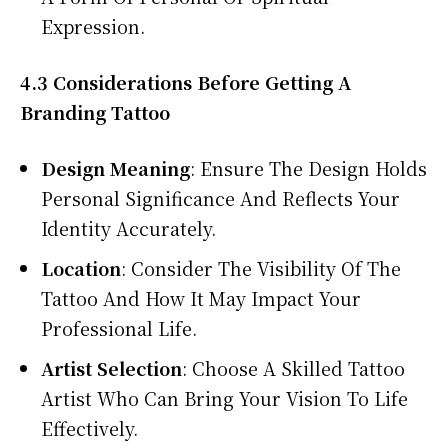
Expression.
4.3 Considerations Before Getting A
Branding Tattoo
Design Meaning
: Ensure The Design Holds
Personal Significance And Reflects Your
Identity Accurately.
Location
: Consider The Visibility Of The
Tattoo And How It May Impact Your
Professional Life.
Artist Selection
: Choose A Skilled Tattoo
Artist Who Can Bring Your Vision To Life
Effectively.