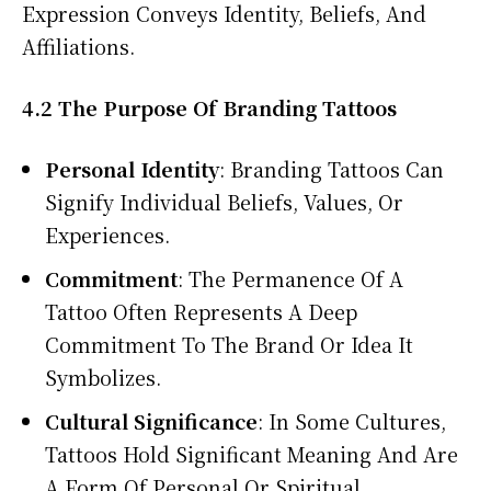
Expression Conveys Identity, Beliefs, And
Affiliations.
4.2 The Purpose Of Branding Tattoos
Personal Identity
: Branding Tattoos Can
Signify Individual Beliefs, Values, Or
Experiences.
Commitment
: The Permanence Of A
Tattoo Often Represents A Deep
Commitment To The Brand Or Idea It
Symbolizes.
Cultural Significance
: In Some Cultures,
Tattoos Hold Significant Meaning And Are
A Form Of Personal Or Spiritual